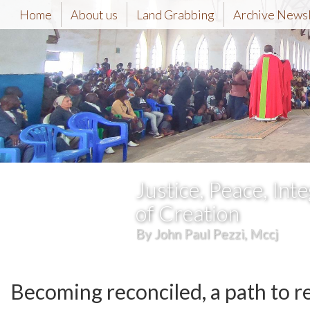
Home
About us
Land Grabbing
Archive News
Justice, Peace, Inte
of Creation
By John Paul Pezzi, Mccj
Becoming reconciled, a path to r