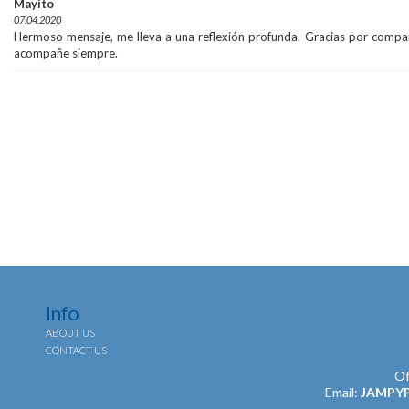
Mayito
07.04.2020
Hermoso mensaje, me lleva a una reflexión profunda. Gracias por compart
acompañe siempre.
Info
ABOUT US
CONTACT US
Of
Email:
JAMPY