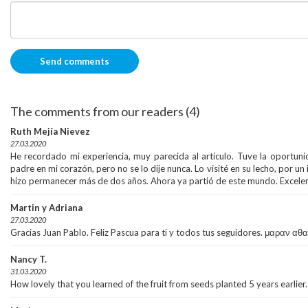
The comments from our readers (4)
Ruth Mejía Nievez
27.03.2020
He recordado mi experiencia, muy parecida al artículo. Tuve la oportun
padre en mi corazón, pero no se lo dije nunca. Lo visité en su lecho, por un 
hizo permanecer más de dos años. Ahora ya partió de este mundo. Excelent
Martin y Adriana
27.03.2020
Gracias Juan Pablo. Feliz Pascua para ti y todos tus seguidores. μαραν αθ
Nancy T.
31.03.2020
How lovely that you learned of the fruit from seeds planted 5 years earlier.