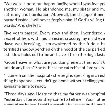
"We were a poor but happy family; when I was five yea
another woman. He abandoned me, my sister and mu
suffering and humiliation. Above all, the disappointme
burned inside. I will never forgive him. If God is willing 
words." And she left.
Five years passed. Every now and then, I wondered 
secret of hers with me, a secret crossing my mind ev
dawn was breaking, I am awakened by the furious ba
terrified shadow perched on the hood of the car parked i
a shadow holds out to me and save it from the dog's last 
"Good heavens, what are you doing here at this hour? C
not do any harm." She is the same catechist of five years
"I come from the hospital - she begins speaking in a rest
thing happened. I couldn't go home without telling you
giving me time to react.
“Three days ago I learned that my father was hospitaliz
Yesterday afternoon they came to tell me, "Your fathe
aware of my hatred
, I said to myself.
I have to go
and I went 