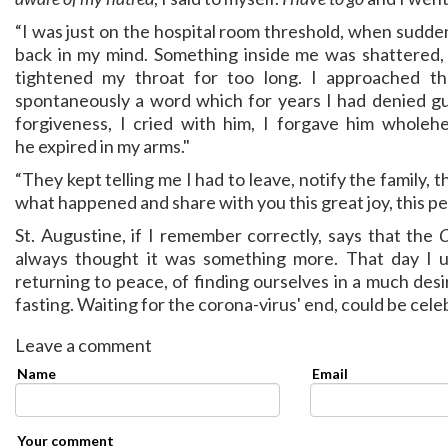
“I was just on the hospital room threshold, when sudde
back in my mind. Something inside me was shattered, i
tightened my throat for too long. I approached 
spontaneously a word which for years I had denied g
forgiveness, I cried with him, I forgave him whole
he expired in my arms."
“They kept telling me I had to leave, notify the family, th
what happened and share with you this great joy, this pe
St. Augustine, if I remember correctly, says that the
O
always thought it was something more. That day I 
returning to peace, of finding ourselves in a much de
fasting. Waiting for the corona-virus' end, could be cel
Leave a comment
Name
Email
Your comment