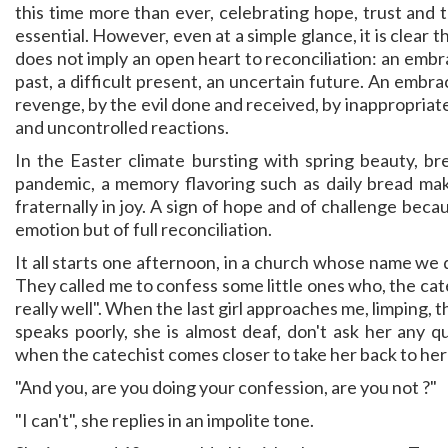
this time more than ever, celebrating hope, trust and t
essential. However, even at a simple glance, it is clear t
does not imply an open heart to reconciliation: an embr
past, a difficult present, an uncertain future. An embr
revenge, by the evil done and received, by inappropria
and uncontrolled reactions.
In the Easter climate bursting with spring beauty, b
pandemic, a memory flavoring such as daily bread mak
fraternally in joy. A sign of hope and of challenge be
emotion but of full reconciliation.
It all starts one afternoon, in a church whose name we 
They called me to confess some little ones who, the cate
really well". When the last girl approaches me, limping,
speaks poorly, she is almost deaf, don't ask her any qu
when the catechist comes closer to take her back to her p
"And you, are you doing your confession, are you not ?"
"I can't", she replies in an impolite tone.