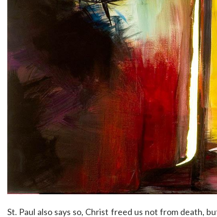
St. Paul also says so, Christ freed us not from death, b