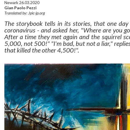
Newark 26.03.2020
Gian Paolo Pezzi
Translated by: Jpic-jp.org
The storybook tells in its stories, that one day
coronavirus - and asked her, "Where are you goin
After a time they met again and the squirrel sc
5,000, not 500!" "I'm bad, but not a liar," replies
that killed the other 4,500!".