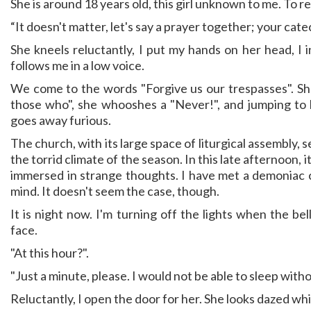
She is around 18 years old, this girl unknown to me. To rep
“It doesn't matter, let's say a prayer together; your cate
She kneels reluctantly, I put my hands on her head, I in
follows me in a low voice.
We come to the words "Forgive us our trespasses". Sh
those who", she whooshes a "Never!", and jumping to
goes away furious.
The church, with its large space of liturgical assembly, 
the torrid climate of the season. In this late afternoon, i
immersed in strange thoughts. I have met a demoniac 
mind. It doesn't seem the case, though.
It is night now. I'm turning off the lights when the bel
face.
"At this hour?".
"Just a minute, please. I would not be able to sleep with
Reluctantly, I open the door for her. She looks dazed whil