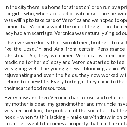
In the city there is a home for street children run by a p
for girls, who, when accused of witchcraft, are betw
was willing to take care of Veronica and we hoped to op
rumor that Veronica would be one of the girls in the cen
lady had a miscarriage, Veronica was naturally singled ou
Then we were lucky that two old men, brothers to each 
like the Joaquin and Ana from certain Renaissance
Christmas. So, they welcomed Veronica as a mission
medicine for her epilepsy and Veronica started to feel
was going well. The young girl was blooming again. W
rejuvenating and even the fields, they now worked wi
reborn to a new life. Every fortnight they came to the 
their scarce food resources.
Every now and then Veronica had a crisis and rebelled 
my mother is dead, my grandmother and my uncle have t
was her problem, the problem of the societies that th
need – when faith is lacking – make us withdraw in on o
countries, wealth becomes a property that must be defen