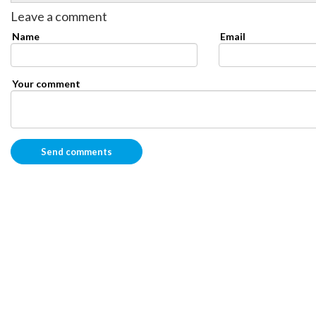
Leave a comment
Name
Email
Your comment