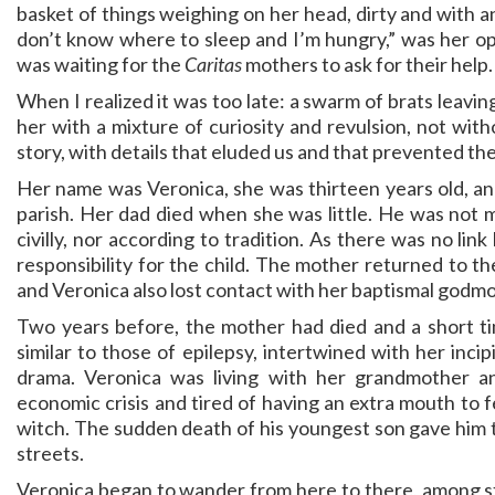
basket of things weighing on her head, dirty and with an
don’t know where to sleep and I’m hungry,” was her openi
was waiting for the
Caritas
mothers to ask for their help.
When I realized it was too late: a swarm of brats leavi
her with a mixture of curiosity and revulsion, not wit
story, with details that eluded us and that prevented th
Her name was Veronica, she was thirteen years old, a
parish. Her dad died when she was little. He was not m
civilly, nor according to tradition. As there was no li
responsibility for the child. The mother returned to th
and Veronica also lost contact with her baptismal godmot
Two years before, the mother had died and a short tim
similar to those of epilepsy, intertwined with her inci
drama. Veronica was living with her grandmother 
economic crisis and tired of having an extra mouth to 
witch. The sudden death of his youngest son gave him t
streets.
Veronica began to wander from here to there, among st