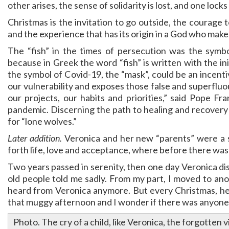
other arises, the sense of solidarity is lost, and one lock
Christmas is the invitation to go outside, the courage to 
and the experience that has its origin in a God who makes
The “fish” in the times of persecution was the symbo
because in Greek the word “fish” is written with the ini
the symbol of Covid-19, the “mask”, could be an incent
our vulnerability and exposes those false and superfluo
our projects, our habits and priorities,” said Pope Fr
pandemic. Discerning the path to healing and recovery i
for “lone wolves.”
Later addition.
Veronica and her new “parents” were a s
forth life, love and acceptance, where before there was 
Two years passed in serenity, then one day Veronica di
old people told me sadly. From my part, I moved to anot
heard from Veronica anymore. But every Christmas, her 
that muggy afternoon and I wonder if there was anyone
Photo. The cry of a child, like Veronica, the forgotte