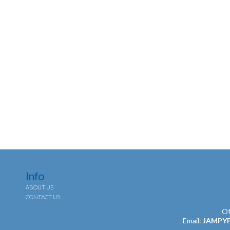
Info
ABOUT US
CONTACT US
Of
Email:
JAMPY