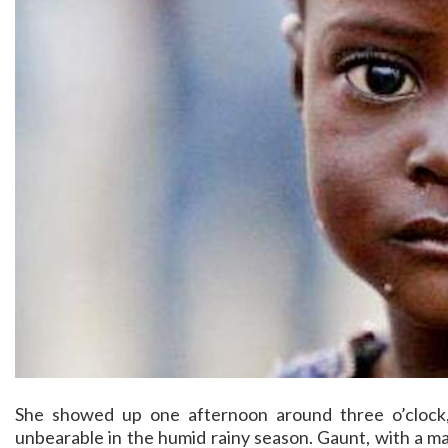
She showed up one afternoon around three o’clock
unbearable in the humid rainy season. Gaunt, with a m