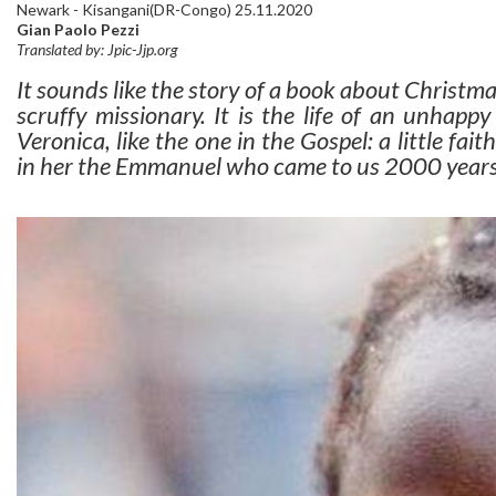
Newark - Kisangani(DR-Congo) 25.11.2020
Gian Paolo Pezzi
Translated by: Jpic-Jjp.org
It sounds like the story of a book about Christma
scruffy missionary. It is the life of an unhappy
Veronica, like the one in the Gospel: a little f
in her the Emmanuel who came to us 2000 years