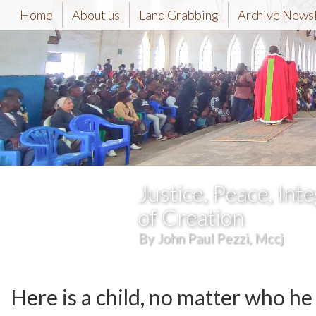
Home
About us
Land Grabbing
Archive News
Justice, Peace, Inte
of Creation
By John Paul Pezzi, Mccj
Here is a child, no matter who he