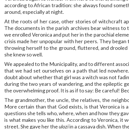
according to African tradition: she always found somethi
around, especially at night.
At the roots of her case, other stories of witchcraft a
The documents in the parish archives bear witness to t
we enrolled Veronica and put her in the parochial elemen
crisis made her unpopular with her peers. They began 
throwing herself to the ground, fluttered, and drooled
she knew so well.
We appealed to the Municipality, and to different associ
that we had set ourselves on a path that led nowhere.
doubt about whether that girl was a witch was not fading
during the two years of wandering, and the epileptic g
the overwhelming proof. It is as if to say: Be careful! Be
The grandmother, the uncle, the relatives, the neighbor
More certain than that God exists, is that Veronica is a
questions she tells who, where, when and how they gav
is what makes you like this. According to Veronica, it
street. She gave her the
ulozi
in a cassava dish. When th