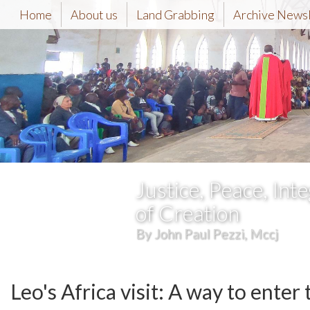
Home
About us
Land Grabbing
Archive News
Justice, Peace, Inte
of Creation
By John Paul Pezzi, Mccj
Leo's Africa visit: A way to enter