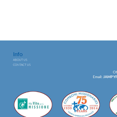
Info
ABOUT US
CONTACT US
Of
Email:
JAMPY