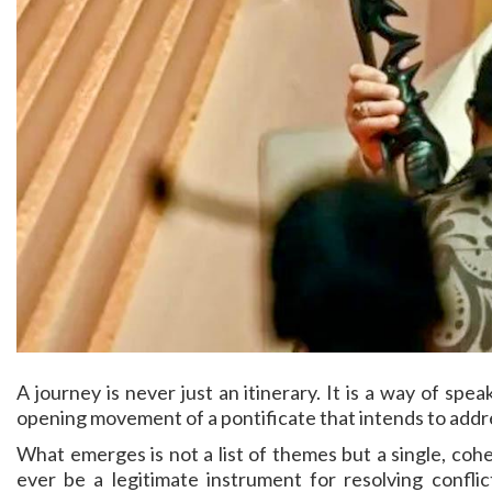
A journey is never just an itinerary. It is a way of spe
opening movement of a pontificate that intends to addr
What emerges is not a list of themes but a single, coher
ever be a legitimate instrument for resolving confli