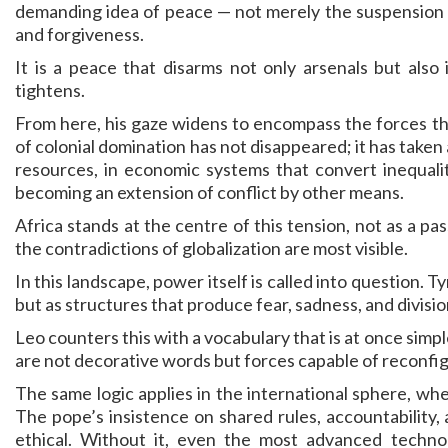
demanding idea of peace — not merely the suspension of
and forgiveness.
It is a peace that disarms not only arsenals but also
tightens.
From here, his gaze widens to encompass the forces th
of colonial domination has not disappeared; it has taken 
resources, in economic systems that convert inequality
becoming an extension of conflict by other means.
Africa stands at the centre of this tension, not as a pa
the contradictions of globalization are most visible.
In this landscape, power itself is called into question. 
but as structures that produce fear, sadness, and division
Leo counters this with a vocabulary that is at once simple
are not decorative words but forces capable of reconfigu
The same logic applies in the international sphere, whe
The pope’s insistence on shared rules, accountability, an
ethical. Without it, even the most advanced technol