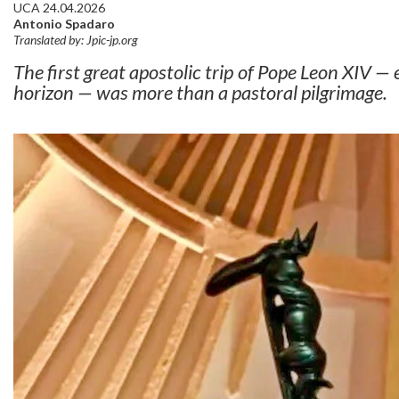
UCA 24.04.2026
Antonio Spadaro
Translated by: Jpic-jp.org
The first great apostolic trip of Pope Leon XIV — 
horizon — was more than a pastoral pilgrimage.