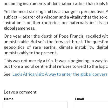
becoming instruments of domination rather than tools f
Yet the most striking shift is a change in perspective. 
subject — bearer of a wisdom and a vitality that the so-c
invitation is neither rhetorical nor paternalistic: it is 
global sameness.
One year after the death of Pope Francis, recalled wit
unmistakable. But so is the forward thrust. The questions 
geopolitics of rare earths, climate instability, digi
unmistakably to the present.
This was not merely a trip. It was a beginning: a way t
but from a moral centre that refuses to yield to the logic 
See,
Leo's Africa visit: A way to enter the global conver
Leave a comment
Name
Email