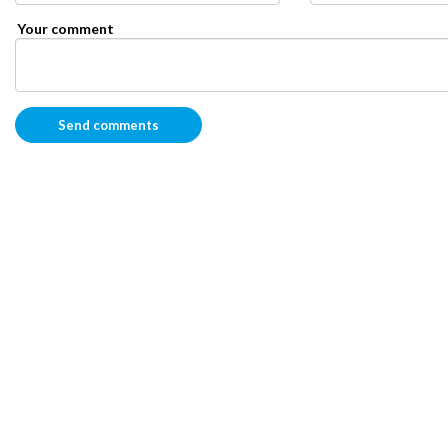
Your comment