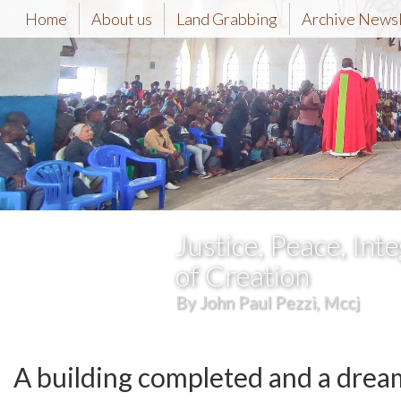
Home
About us
Land Grabbing
Archive News
Justice, Peace, Inte
of Creation
By John Paul Pezzi, Mccj
A building completed and a drea