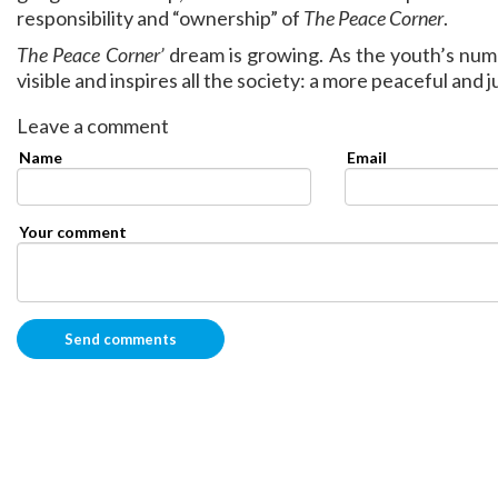
responsibility and “ownership” of
The Peace Corner
.
The Peace Corner’
dream is growing. As the youth’s nu
visible and inspires all the society: a more peaceful and j
Leave a comment
Name
Email
Your comment