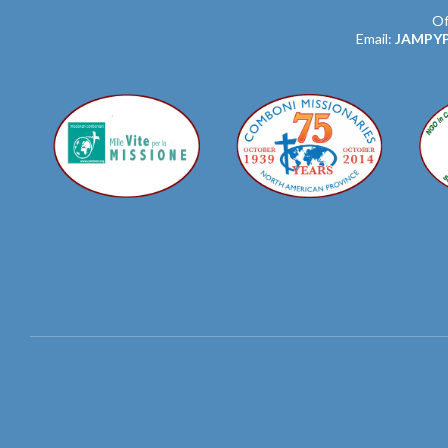
Of
Email:
JAMPY