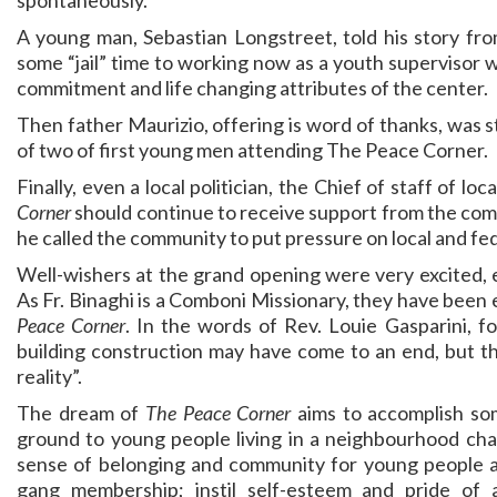
spontaneously.
A young man, Sebastian Longstreet, told his story fro
some “jail” time to working now as a youth supervisor w
commitment and life changing attributes of the center.
Then father Maurizio, offering is word of thanks, was 
of two of first young men attending The Peace Corner.
Finally, even a local politician, the Chief of staff of 
Corner
should continue to receive support from the comm
he called the community to put pressure on local and fed
Well-wishers at the grand opening were very excited, 
As Fr. Binaghi is a Comboni Missionary, they have been 
Peace Corner
. In the words of Rev. Louie Gasparini, f
building construction may have come to an end, but t
reality”.
The dream of
The Peace Corner
aims to accomplish som
ground to young people living in a neighbourhood cha
sense of belonging and community for young people as 
gang membership; instil self-esteem and pride o