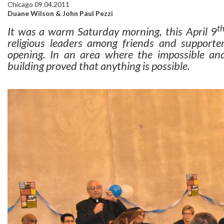
Chicago 09.04.2011
Duane Wilson & John Paul Pezzi
t
It was a warm Saturday morning, this April 9
religious leaders among friends and support
opening. In an area where the impossible and
building proved that anything is possible.