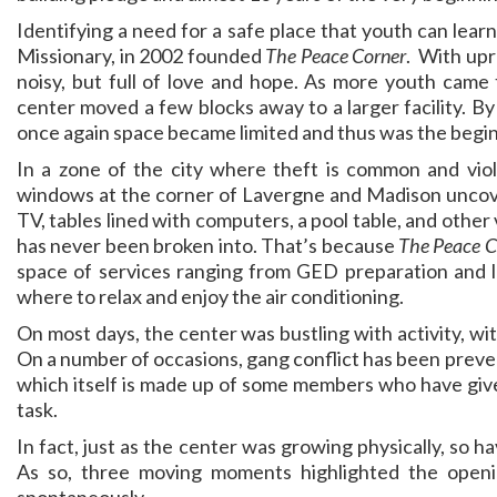
Identifying a need for a safe place that youth can lear
Missionary, in 2002 founded
The Peace Corner
. With upr
noisy, but full of love and hope. As more youth came
center moved a few blocks away to a larger facility. B
once again space became limited and thus was the begin
In a zone of the city where theft is common and viol
windows at the corner of Lavergne and Madison uncover
TV, tables lined with computers, a pool table, and other 
has never been broken into. That’s because
The Peace C
space of services ranging from GED preparation and le
where to relax and enjoy the air conditioning.
On most days, the center was bustling with activity, wi
On a number of occasions, gang conflict has been prev
which itself is made up of some members who have given 
task.
In fact, just as the center was growing physically, so 
As so, three moving moments highlighted the open