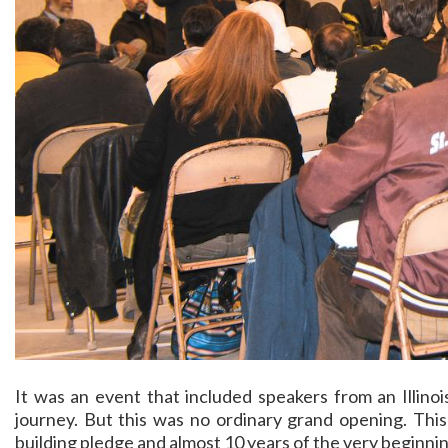
It was an event that included speakers from an Illinoi
journey. But this was no ordinary grand opening. This
building pledge and almost 10 years of the very beginni