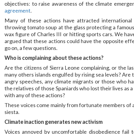
objectives: to raise awareness of the climate emerg
agreement
.
Many of these actions have attracted international
throwing tomato soup at the glass protecting a famous
wax figure of Charles III or hitting sports cars. We ha
argued that these actions could have the opposite eff
go on, a few questions.
Who is complaining about these actions?
Are the citizens of Sierra Leone complaining, or the la
many others islands engulfed by rising sea levels? Are
angry speeches, any climate migrants or those who hav
the relatives of those Spaniards who lost their lives as
with any of these actions?
These voices come mainly from fortunate members of a 
siesta.
Climate inaction generates new activism
Voices annoyed by uncomfortable disobedience fail to