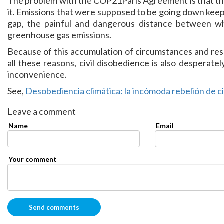
The problem with the COP21Paris Agreement is that the 
it. Emissions that were supposed to be going down keep
gap, the painful and dangerous distance between 
greenhouse gas emissions.
Because of this accumulation of circumstances and resul
all these reasons, civil disobedience is also desperatel
inconvenience.
See,
Desobediencia climática: la incómoda rebelión de c
Leave a comment
Name
Email
Your comment