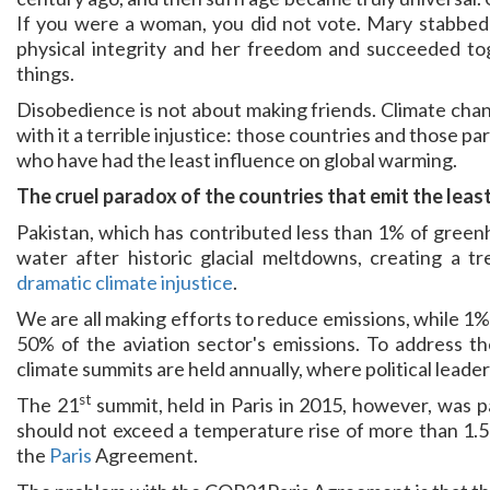
If you were a woman, you did not vote. Mary stabbe
physical integrity and her freedom and succeeded tog
things.
Disobedience is not about making friends. Climate chang
with it a terrible injustice: those countries and those pa
who have had the least influence on global warming.
The cruel paradox of the countries that emit the leas
Pakistan, which has contributed less than 1% of greenh
water after historic glacial meltdowns, creating a
dramatic climate injustice
.
We are all making efforts to reduce emissions, while 1% o
50% of the aviation sector's emissions. To address the 
climate summits are held annually, where political leaders
st
The 21
summit, held in Paris in 2015, however, was p
should not exceed a temperature rise of more than 1.5°
the
Paris
Agreement.