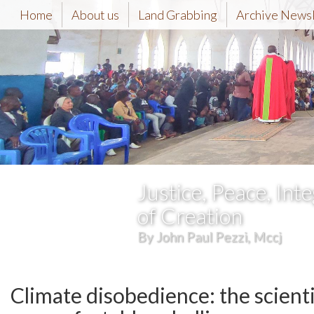
Home
About us
Land Grabbing
Archive News
Justice, Peace, Inte
of Creation
By John Paul Pezzi, Mccj
Climate disobedience: the scienti