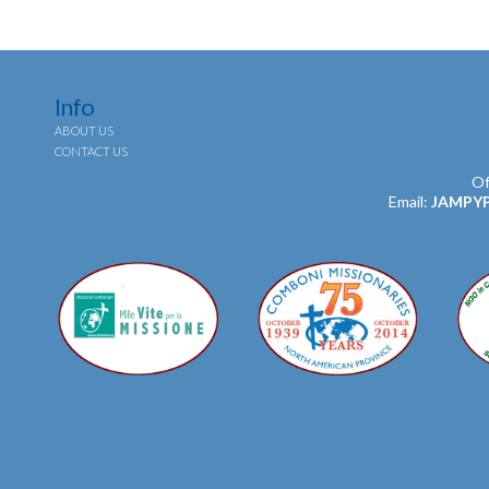
Info
ABOUT US
CONTACT US
Of
Email:
JAMPY