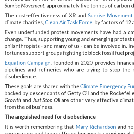
Sunrise Movement
, approximately five tonnes of carbon 
The cost-effectiveness of XR and
Sunrise Movement
climate charities,
Clean Air Task Force
, by factors of 12
Even underfunded protest movements have had a cataly
change. Thus, supporting young and emerging protest 
philanthropists - and many of us - can be involved in. I
fortunes support groups fighting to block fossil fuel proj
Equation Campaign
, founded in 2020, provides financi
pipelines and refineries who are trying to stop the r
disobedience.
These goals are shared with the
Climate Emergency Fu
backed by descendants of Getty Oil and the Rockefelle
Growth
and
Just Stop Oil
are other very effective clima
from the oil business.
The anguished need for disobedience
It is worth remembering that
Mary Richardson
and her
century ago, and then suffrage became truly universal. Un