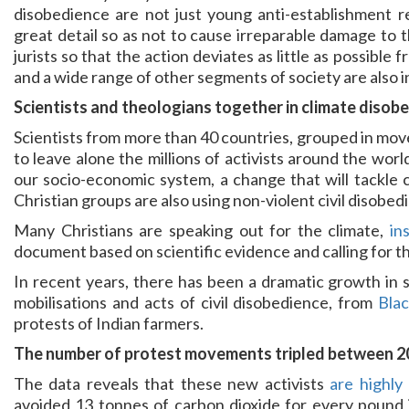
disobedience are not just young anti-establishment r
great detail so as not to cause irreparable damage to 
jurists so that the action deviates as little as possible
and a wide range of other segments of society are also i
Scientists and theologians together in climate disob
Scientists from more than 40 countries, grouped in mo
to leave alone the millions of activists around the wor
our socio-economic system, a change that will tackle 
Christian groups are also using non-violent civil disobe
Many Christians are speaking out for the climate,
in
document based on scientific evidence and calling for th
In recent years, there has been a dramatic growth in 
mobilisations and acts of civil disobedience, from
Bla
protests of Indian farmers.
The number of protest movements tripled between 2
The data reveals that these new activists
are highly 
avoided 13 tonnes of carbon dioxide for every pound i