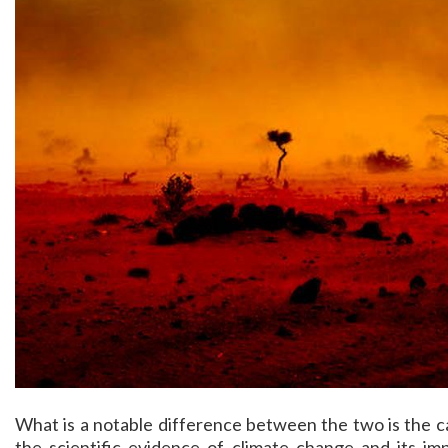
What is a notable difference between the two is the c
the scientific evidence of climate change and its imp