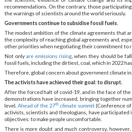
recommendations. On the contrary, those participating i
the warnings of scientists around the world seriously.
Governments continue to subsidise fossil fuels
.
The modest ambition of the climate agreements that are
the complexity of reaching global agreements and, espec
other priorities when negotiating their commitment to 
Not only
are emissions rising
, when they should be fal
fossil fuels, including the dirtiest, coal, which in 2022 h
Therefore, global concern about government climate inac
The activists have achieved their goal: to disrupt.
After the forced halt of covid-19, and in the face of the l
demonstrations have increased, bringing together num
th
level.
Ahead of the 27
climate summit
(Conference of 
activists, scientists and theologians, have participated
objectives: to make people uncomfortable.
There is more doubt and much controversy, however, 