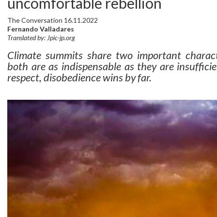
uncomfortable rebellion
The Conversation 16.11.2022
Fernando Valladares
Translated by: Jpic-jp.org
Climate summits share two important character
both are as indispensable as they are insuffici
respect, disobedience wins by far.