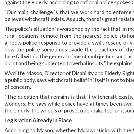
against the elderly, according to national police spokes
“Our main challenge is that we work hard to enforce t
believes witchcraft exists. As such, there is great resis
The police’s situation is worsened by the fact that, in 
rural locations remote from the nearest police statio
affects police response to provide a swift rescue of v
how the police sometimes evade the treachery of the 
face fall within the general crime of mob justice such as
burnt and being subjected to verbal insults,” he explains.
Wycliffe Masoo, Director of Disability and Elderly Ri
a public body, says witchcraft belief in itself is not to bl
of concern.
“The question that remains is that if witchcraft exists
wonders. He says while police have at times been swift
the elderly, the wheels of prosecution take too long so
Legislation Already in Place
According to Masoo, whether Malawi sticks with the W