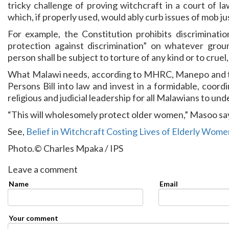
tricky challenge of proving witchcraft in a court of la
which, if properly used, would ably curb issues of mob ju
For example, the Constitution prohibits discriminati
protection against discrimination” on whatever groun
person shall be subject to torture of any kind or to cru
What Malawi needs, according to MHRC, Manepo and the
Persons Bill into law and invest in a formidable, coord
religious and judicial leadership for all Malawians to un
“This will wholesomely protect older women,” Masoo sa
See,
Belief in Witchcraft Costing Lives of Elderly Wome
Photo.© Charles Mpaka / IPS
Leave a comment
Name
Email
Your comment