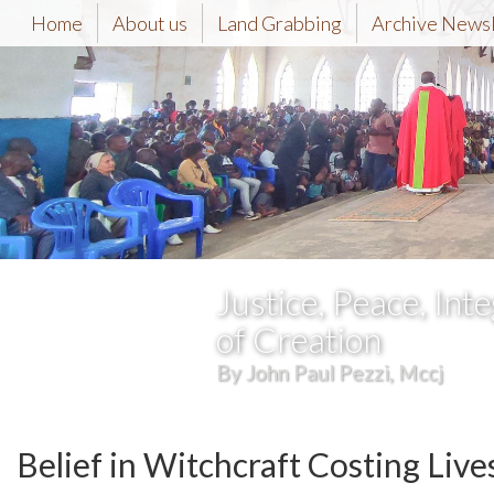
Home
About us
Land Grabbing
Archive News
Justice, Peace, Inte
of Creation
By John Paul Pezzi, Mccj
Belief in Witchcraft Costing Liv