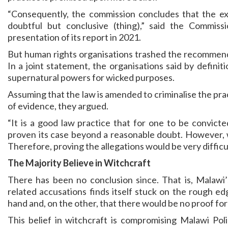
“Consequently, the commission concludes that the ex
doubtful but conclusive (thing),” said the Commiss
presentation of its report in 2021.
But human rights organisations trashed the recommenda
In a joint statement, the organisations said by defini
supernatural powers for wicked purposes.
Assuming that the law is amended to criminalise the prac
of evidence, they argued.
“It is a good law practice that for one to be convict
proven its case beyond a reasonable doubt. However, w
Therefore, proving the allegations would be very difficult 
The Majority Believe in Witchcraft
There has been no conclusion since. That is, Malawi’s
related accusations finds itself stuck on the rough e
hand and, on the other, that there would be no proof for i
This belief in witchcraft is compromising Malawi Pol