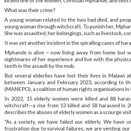
kicked one of the women, Christian Mphande, and sent he
What was their crime?
A young woman related to the two had died, and people
young woman through witchcraft. To punish her, Mphande
She was assaulted, her belongings, such as livestock, co
It was yet another incident in the spiralling cases of ha
Mphande is alive – now living away from home but wit
nightmares of her experience and live with the physica
teeth in the assault by the mob.
But several elderlies have lost their lives in Malawi
between January and February 2023, according to th
(MANEPO), a coalition of human rights organisations in 
In 2022, 15 elderly women were killed and 88 harass
witchcraft—a rise from 13 killed and 58 harassed in
describes the abuses of elderly women as a scourge visit
“As a society, we have failed our elderly. We have 
frustration due to survival failures, we are venting our