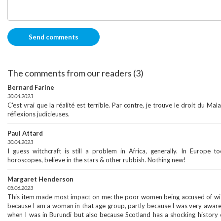
The comments from our readers (3)
Bernard Farine
30.04.2023
C'est vrai que la réalité est terrible. Par contre, je trouve le droit du Mal
réflexions judicieuses.
Paul Attard
30.04.2023
I guess witchcraft is still a problem in Africa, generally. In Europe t
horoscopes, believe in the stars & other rubbish. Nothing new!
Margaret Henderson
05.06.2023
This item made most impact on me: the poor women being accused of witch
because I am a woman in that age group, partly because I was very aware o
when I was in Burundi but also because Scotland has a shocking history