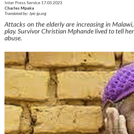
Inter Press Service 17.03.2023
Charles Mpaka
Translated by: Jpic-jp.org
Attacks on the elderly are increasing in Malawi,
play. Survivor Christian Mphande lived to tell her 
abuse.