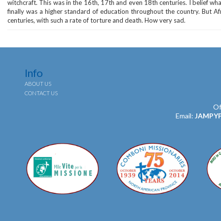
witchcraft. This was in the 16th, 17th and even 18th centuries. I belief wh
finally was a higher standard of education throughout the country. But Af
centuries, with such a rate of torture and death. How very sad.
Info
ABOUT US
CONTACT US
Of
Email:
JAMPY