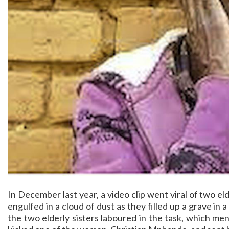
In December last year, a video clip went viral of two
engulfed in a cloud of dust as they filled up a grave in 
the two elderly sisters laboured in the task, which me