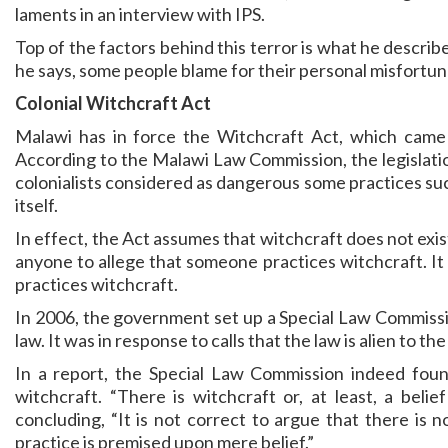
laments in an interview with IPS.
Top of the factors behind this terror is what he describe
he says, some people blame for their personal misfortun
Colonial Witchcraft Act
Malawi has in force the Witchcraft Act, which came i
According to the Malawi Law Commission, the legislati
colonialists considered as dangerous some practices such
itself.
In effect, the Act assumes that witchcraft does not exist
anyone to allege that someone practices witchcraft. It 
practices witchcraft.
In 2006, the government set up a Special Law Commissi
law. It was in response to calls that the law is alien to
In a report, the Special Law Commission indeed foun
witchcraft. “There is witchcraft or, at least, a beli
concluding, “It is not correct to argue that there is 
practice is premised upon mere belief.”