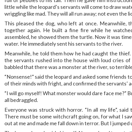
full of pebbles to his tail. Then he gave him instructio
little while the leopard’s servants will come to draw wa
wriggling like mad. They will all run away; not even the lio
This pleased the dog, who left at once. Meanwhile, th
together again. He built a fine fire while he watche
assembled, he showed them the turtle. Now it was time t
water. He immediately sent his servants to the river.
Meanwhile, he told them how he had caught the thief. He
the servants rushed into the house with loud cries of
babbled that there was a monster at the river, so terribl
“Nonsense!” said the leopard and asked some friends to
of their minds with fright, and confirmed the servants’ 
“I will go myself! What monster would dare face me?” B
all bedraggled.
Everyone was struck with horror. “In all my life”, said
There must be some witchcraft going on, for what I saw
out at me and made me fall down in terror. But I jumped