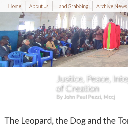
Home
About us
Land Grabbing
Archive News
Justice, Peace, Inte
of Creation
By John Paul Pezzi, Mccj
The Leopard, the Dog and the To