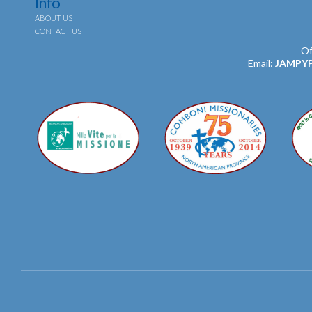
Info
ABOUT US
CONTACT US
Of
Email:
JAMPY