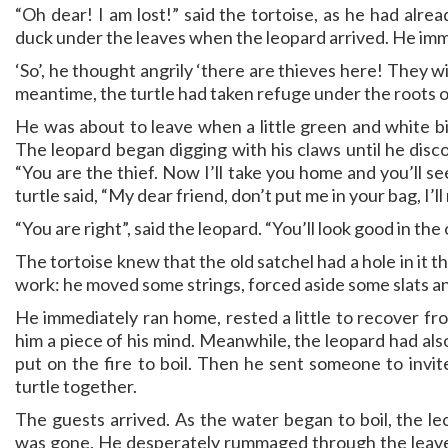
“Oh dear! I am lost!” said the tortoise, as he had alre
duck under the leaves when the leopard arrived. He imm
‘So’, he thought angrily ‘there are thieves here! They wil
meantime, the turtle had taken refuge under the roots o
He was about to leave when a little green and white bi
The leopard began digging with his claws until he disco
“You are the thief. Now I’ll take you home and you’ll s
turtle said, “My dear friend, don’t put me in your bag, I’ll 
“You are right”, said the leopard. “You’ll look good in the 
The tortoise knew that the old satchel had a hole in it
work: he moved some strings, forced aside some slats a
He immediately ran home, rested a little to recover fro
him a piece of his mind. Meanwhile, the leopard had al
put on the fire to boil. Then he sent someone to invite
turtle together.
The guests arrived. As the water began to boil, the le
was gone. He desperately rummaged through the leaves 