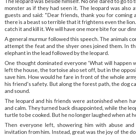
The leopard was beside himself. No one dared to go to t
monster as if they had seen it. The leopard was also 
guests and said: “Dear friends, thank you for coming an
there is a beast so terrible that it frightens even the lio
catch it and kill it. We will have one more bite for our din
A general murmur followed this speech. The animals co
attempt the feat and the shyer ones joined them. In t
elephant in the lead followed by the leopard.
One thought dominated everyone ‘What will happen wh
left the house, the tortoise also set off, but in the opp
save him. How would he fare in front of the whole arm
his friend’s safety. But along the forest path, the dog 
and sound.
The leopard and his friends were astonished when hav
and calm. They turned back disappointed, while the leo
turtle to be cooked. But he no longer laughed when at 
Then everyone left, showering him with abuse and
invitation from him. Instead, great was the joy of the d