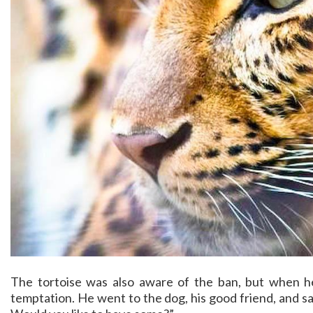
The tortoise was also aware of the ban, but when he
temptation. He went to the dog, his good friend, and sai