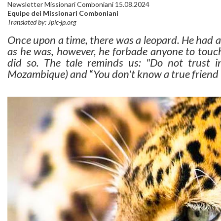
Newsletter Missionari Comboniani 15.08.2024
Equipe dei Missionari Comboniani
Translated by: Jpic-jp.org
Once upon a time, there was a leopard. He had a 
as he was, however, he forbade anyone to touch
did so. The tale reminds us: "Do not trust in
Mozambique) and
“
You don't know a true friend 