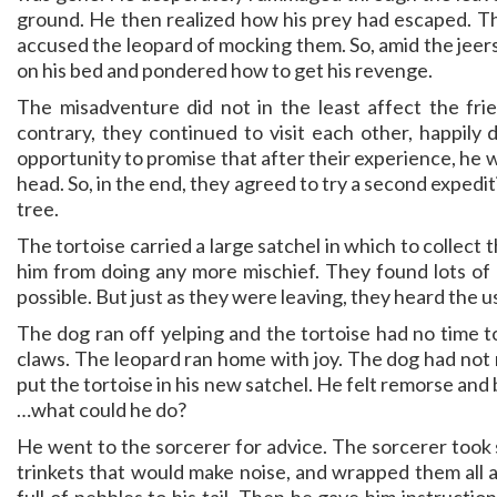
ground. He then realized how his prey had escaped. Th
accused the leopard of mocking them. So, amid the jeers 
on his bed and pondered how to get his revenge.
The misadventure did not in the least affect the fr
contrary, they continued to visit each other, happily 
opportunity to promise that after their experience, he w
head. So, in the end, they agreed to try a second expedi
tree.
The tortoise carried a large satchel in which to collect
him from doing any more mischief. They found lots of
possible. But just as they were leaving, they heard the us
The dog ran off yelping and the tortoise had no time t
claws. The leopard ran home with joy. The dog had not r
put the tortoise in his new satchel. He felt remorse and 
…what could he do?
He went to the sorcerer for advice. The sorcerer took 
trinkets that would make noise, and wrapped them all a