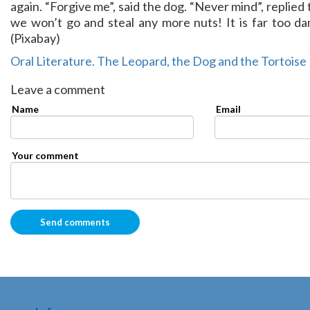
again. “Forgive me”, said the dog. “Never mind”, replied
we won’t go and steal any more nuts! It is far too da
(Pixabay)
Oral Literature. The Leopard, the Dog and the Tortoise
Leave a comment
Name
Email
Your comment