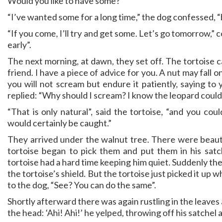
Would you like to have some?”
“I’ve wanted some for a long time,” the dog confessed, “b
“If you come, I’ll try and get some. Let’s go tomorrow,
early”.
The next morning, at dawn, they set off. The tortoise ca
friend. I have a piece of advice for you. A nut may fall
you will not scream but endure it patiently, saying to 
replied: “Why should I scream? I know the leopard could
“That is only natural”, said the tortoise, “and you cou
would certainly be caught.”
They arrived under the walnut tree. There were beaut
tortoise began to pick them and put them in his sat
tortoise had a hard time keeping him quiet. Suddenly ther
the tortoise’s shield. But the tortoise just picked it 
to the dog, “See? You can do the same”.
Shortly afterward there was again rustling in the leaves a
the head: ‘Ahi! Ahi!’ he yelped, throwing off his satchel