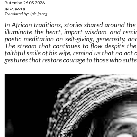
Butembo 26.05.2026
jpic-jp.org
Translated by: Jpic-jp.org
In African traditions, stories shared around the 
illuminate the heart, impart wisdom, and remin
poetic meditation on self-giving, generosity, a
The stream that continues to flow despite th
faithful smile of his wife, remind us that no act of
gestures that restore courage to those who suffe