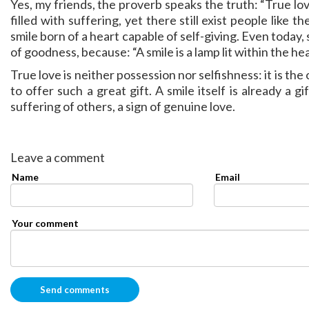
Yes, my friends, the proverb speaks the truth: “True lov
filled with suffering, yet there still exist people like 
smile born of a heart capable of self-giving. Even today, 
of goodness, because: “A smile is a lamp lit within the heart
True love is neither possession nor selfishness: it is th
to offer such a great gift. A smile itself is already a
suffering of others, a sign of genuine love.
Leave a comment
Name
Email
Your comment