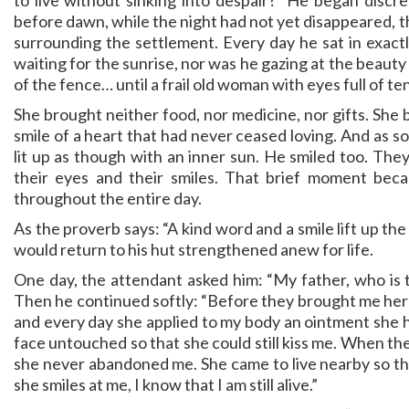
to live without sinking into despair?” He began discr
before dawn, while the night had not yet disappeared, 
surrounding the settlement. Every day he sat in exact
waiting for the sunrise, nor was he gazing at the beauty
of the fence… until a frail old woman with eyes full of 
She brought neither food, nor medicine, nor gifts. She b
smile of a heart that had never ceased loving. And as so
lit up as though with an inner sun. He smiled too. Th
their eyes and their smiles. That brief moment beca
throughout the entire day.
As the proverb says: “A kind word and a smile lift up th
would return to his hut strengthened anew for life.
One day, the attendant asked him: “My father, who is 
Then he continued softly: “Before they brought me here
and every day she applied to my body an ointment she ha
face untouched so that she could still kiss me. When the
she never abandoned me. She came to live nearby so t
she smiles at me, I know that I am still alive.”