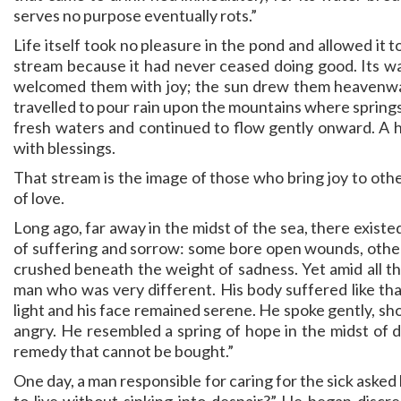
serves no purpose eventually rots.”
Life itself took no pleasure in the pond and allowed it t
stream because it had never ceased doing good. Its wa
welcomed them with joy; the sun drew them heavenwar
travelled to pour rain upon the mountains where spring
fresh waters and continued to flow gently onward. A hea
with blessings.
That stream is the image of those who bring joy to other
of love.
Long ago, far away in the midst of the sea, there existed
of suffering and sorrow: some bore open wounds, others 
crushed beneath the weight of sadness. Yet amid all thi
man who was very different. His body suffered like tha
light and his face remained serene. He spoke gently, 
angry. He resembled a spring of hope in the midst of de
remedy that cannot be bought.”
One day, a man responsible for caring for the sick aske