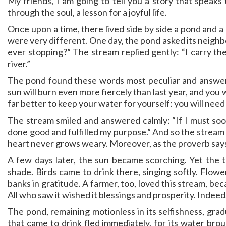
My friends, I am going to tell you a story that speaks 
through the soul, a lesson for a joyful life.
Once upon a time, there lived side by side a pond and a 
were very different. One day, the pond asked its neigh
ever stopping?” The stream replied gently: “I carry th
river.”
The pond found these words most peculiar and answere
sun will burn even more fiercely than last year, and you 
far better to keep your water for yourself: you will need i
The stream smiled and answered calmly: “If I must soon
done good and fulfilled my purpose.” And so the stream c
heart never grows weary. Moreover, as the proverb says:
A few days later, the sun became scorching. Yet the tr
shade. Birds came to drink there, singing softly. Flowe
banks in gratitude. A farmer, too, loved this stream, beca
All who saw it wished it blessings and prosperity. Indee
The pond, remaining motionless in its selfishness, gra
that came to drink fled immediately, for its water br