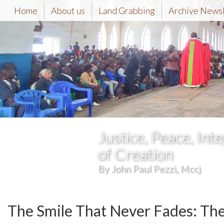
Home
About us
Land Grabbing
Archive News
Justice, Peace, Inte
of Creation
By John Paul Pezzi, Mccj
The Smile That Never Fades: Th