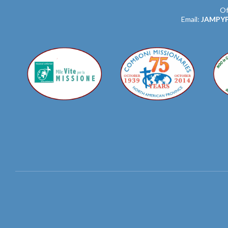
Of
Email:
JAMPY