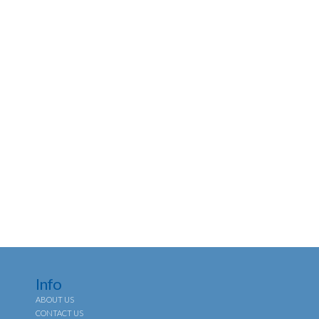
Info
ABOUT US
CONTACT US