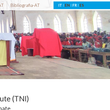
AT
Bibliografia-AT
IT
EN
FR
ES
tute (TNI)
nate