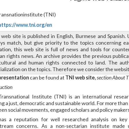
Transnationinstitute (TNI)
https://www.tni.org/en
 web site is published in English, Burmese and Spanish. 
ys match, but give priority to the topics concerning e
tation, this web site is full of news and tools for count
n rights news. An archive provides the previous publicati
cultural and human rights connected to land. The aut
ialization on the topics. Therefore we consider the websi
presentation
can be found at
TNI web site,
section About 
uction
ransnational Institute (TNI) is an international rese
ing a just, democratic and sustainable world. For more than
en social movements, engaged scholars and policy makers
as a reputation for well researched analysis on key
tream concerns. As a non-sectarian institute made u