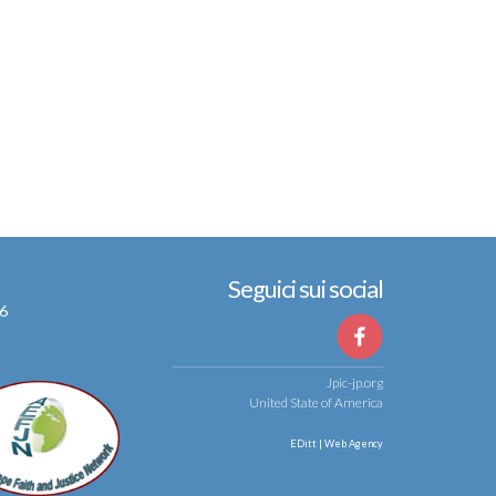
Seguici sui social
56
Jpic-jp.org
United State of America
EDitt | Web Agency