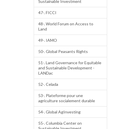
Sustainable Investment
47-. FICCI
48-. World Forum on Access to
Land
49-. IAMO
50-. Global Peasants Rights
51-. Land Governance for Equitable
and Sustainable Development -
LANDac
52-. Celada
53-. Plateforme pour une
agriculture socialement durable
54-. Global AgInvesting
55-. Columbia Center on
Sustainable Investment