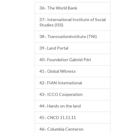
36-. The World Bank
37-. International Institute of Social
Studies (ISS)
38-. Transnationinstitute (TNI)
39-. Land Portal
40-. Foundation Gabriel Péri
41-. Global Witness
42-. FIAN International
43-. ICCO Cooperation
44-. Hands on the land
45-. CNCD 11.11.11
46-. Columbia Centeron