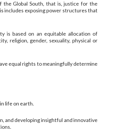
 the Global South, that is, justice for the
is includes exposing power structures that
ty is based on an equitable allocation of
ty, religion, gender, sexuality, physical or
have equal rights to meaningfully determine
in life on earth.
n, and developing insightful and innovative
ions.