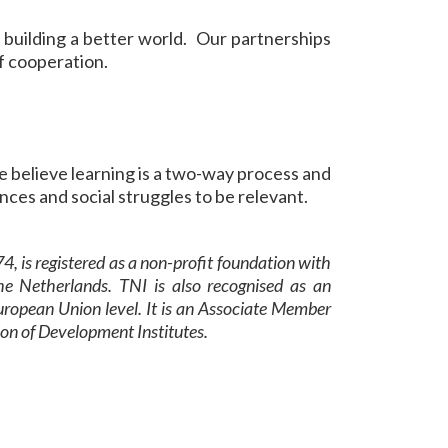
 building a better world. Our partnerships
of cooperation.
e believe learning is a two-way process and
nces and social struggles to be relevant.
4, is registered as a non-profit foundation with
e Netherlands. TNI is also recognised as an
uropean Union level. It is an Associate Member
ion of Development Institutes.