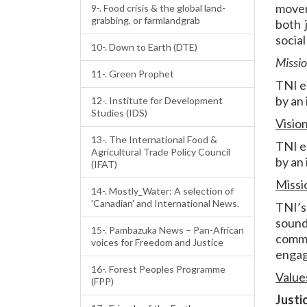
movem
9-. Food crisis & the global land-
grabbing, or farmlandgrab
both 
socia
10-. Down to Earth (DTE)
Missi
11-. Green Prophet
TNI e
by an
12-. Institute for Development
Studies (IDS)
Visio
13-. The International Food &
TNI e
Agricultural Trade Policy Council
by an
(IFAT)
Missi
14-. Mostly_Water: A selection of
'Canadian' and International News.
TNI’s
sound
15-. Pambazuka News – Pan-African
commo
voices for Freedom and Justice
engag
16-. Forest Peoples Programme
Value
(FPP)
Justi