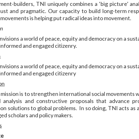
ent-builders, TNI uniquely combines a ‘big picture’ anal
just and pragmatic. Our capacity to build long-term resp
l movements is helping put radical ideas into movement.
on
nvisions a world of peace, equity and democracy on a sust
 informed and engaged citizenry.
n
nvisions a world of peace, equity and democracy on a sust
 informed and engaged citizenry
on
 mission is to strengthen international social movements wi
 analysis and constructive proposals that advance pr
n solutions to global problems. In so doing, TNI acts as
ed scholars and policy makers.
s
ce