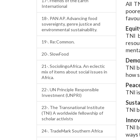
17-. Friends of the Earth
All T
International
poore
favour
18-. PAN AP. Advancing food
sovereignty, genre justice and
Equit
environmental sustainability.
TNI b
19-. Re:Common.
resour
mental
20-. SlowFood
Demo
21-. SociolingoAfrica. An eclectic
TNI b
mix of items about social issues in
how s
Africa.
Peac
22-. UN Principle Responsible
TNI i
Investment (UNPRI)
Susta
23-. The Transnational Institute
TNI be
(TNI) A worldwide fellowship of
scholar activists
Innov
TNI b
24-. TradeMark Southern Africa
ways 