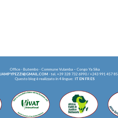
Office - Butembo - Commune Vulamba – Congo Ya Sika
JAMPYPEZZI@GMAIL.COM
- tel. +39 328 732 6990 / +243 991 457 8
Questo blog è realizzato in 4 lingue:
IT
EN
FR
ES