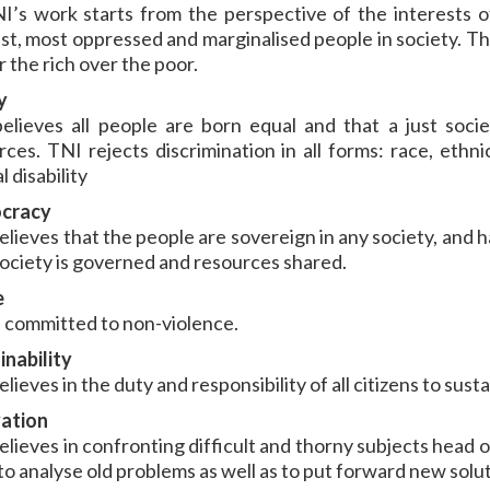
NI’s work starts from the perspective of the interests of
st, most oppressed and marginalised people in society. Th
 the rich over the poor.
y
elieves all people are born equal and that a just socie
ces. TNI rejects discrimination in all forms: race, ethnici
 disability
cracy
elieves that the people are sovereign in any society, and 
ociety is governed and resources shared.
e
s committed to non-violence.
inability
lieves in the duty and responsibility of all citizens to susta
ation
elieves in confronting difficult and thorny subjects head o
to analyse old problems as well as to put forward new solut