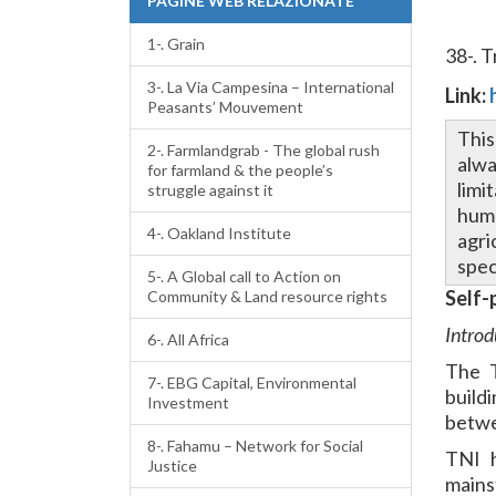
PAGINE WEB RELAZIONATE
1-. Grain
38-. 
3-. La Via Campesina – International
Link:
Peasants’ Mouvement
This
2-. Farmlandgrab - The global rush
alwa
for farmland & the people’s
limi
struggle against it
huma
4-. Oakland Institute
agri
spec
5-. A Global call to Action on
Self-
Community & Land resource rights
Introd
6-. All Africa
The T
7-. EBG Capital, Environmental
build
Investment
betwe
8-. Fahamu – Network for Social
TNI h
Justice
mains