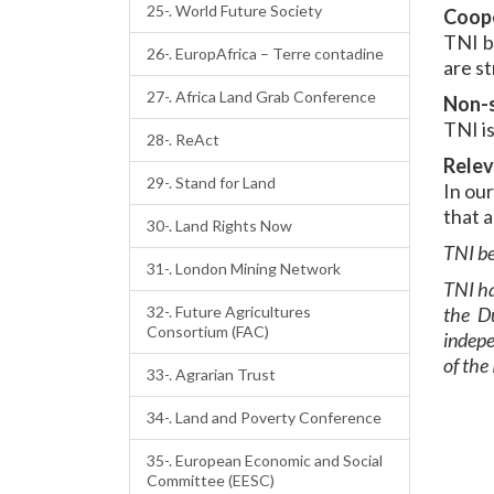
25-. World Future Society
Coop
TNI b
26-. EuropAfrica – Terre contadine
are st
27-. Africa Land Grab Conference
Non-s
TNI is
28-. ReAct
Rele
29-. Stand for Land
In ou
that a
30-. Land Rights Now
TNI be
31-. London Mining Network
TNI ha
32-. Future Agricultures
the D
Consortium (FAC)
indepe
of the
33-. Agrarian Trust
34-. Land and Poverty Conference
35-. European Economic and Social
Committee (EESC)