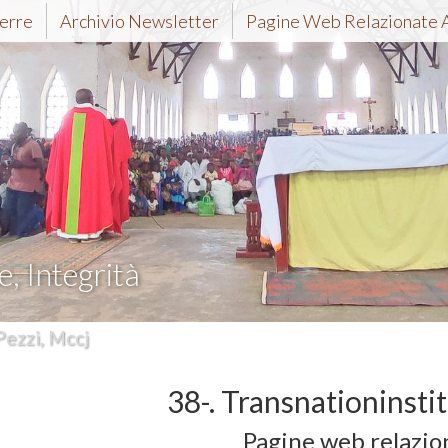
erre
Archivio Newsletter
Pagine Web Relazionate 
e, Integrità
Pezzi, Mccj
38-. Transnationinsti
Pagine web relazio