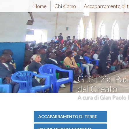
Home
Chi siamo
Accaparramento di t
Giustizia, Pac
del Creato
A cura di Gian Paolo 
ACCAPARRAMENTO DI TERRE