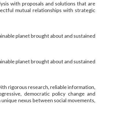
ysis with proposals and solutions that are
ectful mutual relationships with strategic
ainable planet brought about and sustained
ainable planet brought about and sustained
th rigorous research, reliable information,
ogressive, democratic policy change and
 a unique nexus between social movements,