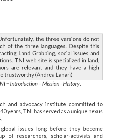
Unfortunately, the three versions do not
ach of the three languages. Despite this
eracting Land Grabbing, social issues and
ons. TNI web site is specialized in land,
hors are relevant and they have a high
te trustworthy (Andrea Lanari)
TNI
–
Introduction – Mission - History
.
arch and advocacy institute committed to
 40 years, TNI has served as a unique nexus
.
 global issues long before they become
p of researchers, scholar-activists and