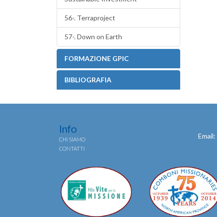
56-. Terraproject
57-. Down on Earth
FORMAZIONE GPIC
BIBLIOGRAFIA
Info
Email:
CHI SIAMO
CONTATTI