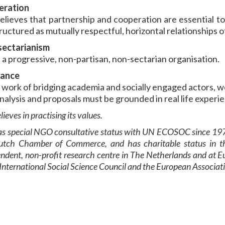
eration
elieves that partnership and cooperation are essential to
ructured as mutually respectful, horizontal relationships 
ectarianism
 a progressive, non-partisan, non-sectarian organisation.
vance
r work of bridging academia and socially engaged actors, w
nalysis and proposals must be grounded in real life experie
lieves in practising its values.
s special NGO consultative status with UN E
COSOC
since 197
utch Chamber of Commerce, and has charitable status in th
ndent, non-profit research centre in The Netherlands and at E
 International Social Science Council and the European Associat