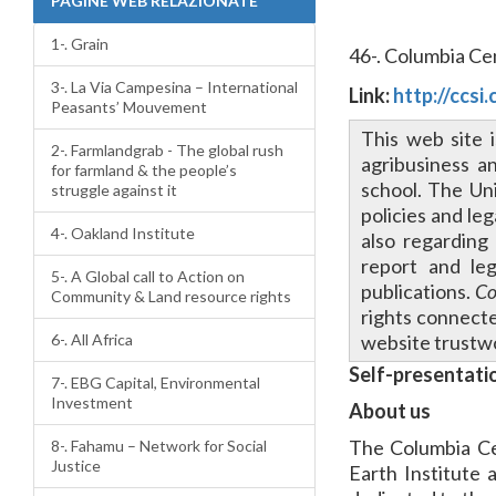
PAGINE WEB RELAZIONATE
1-. Grain
46-. Columbia Ce
3-. La Via Campesina – International
Link:
http://ccsi
Peasants’ Mouvement
This web site i
2-. Farmlandgrab - The global rush
agribusiness a
for farmland & the people’s
school. The Uni
struggle against it
policies and le
4-. Oakland Institute
also regarding
report and leg
5-. A Global call to Action on
publications.
Co
Community & Land resource rights
rights connecte
6-. All Africa
website trustwo
Self-presentati
7-. EBG Capital, Environmental
Investment
About us
The Columbia Ce
8-. Fahamu – Network for Social
Justice
Earth Institute 