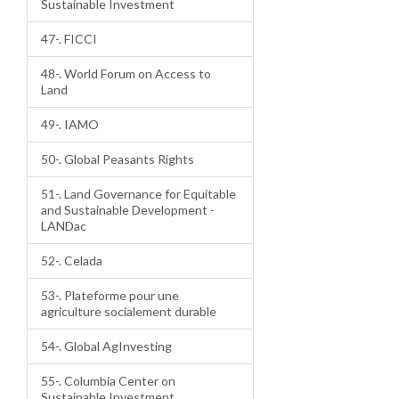
Sustainable Investment
47-. FICCI
48-. World Forum on Access to
Land
49-. IAMO
50-. Global Peasants Rights
51-. Land Governance for Equitable
and Sustainable Development -
LANDac
52-. Celada
53-. Plateforme pour une
agriculture socialement durable
54-. Global AgInvesting
55-. Columbia Center on
Sustainable Investment