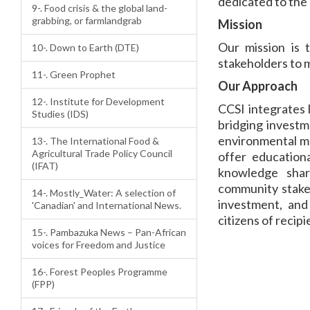
dedicated to the 
9-. Food crisis & the global land-
grabbing, or farmlandgrab
Mission
Our mission is 
10-. Down to Earth (DTE)
stakeholders to 
11-. Green Prophet
Our Approach
12-. Institute for Development
CCSI integrates 
Studies (IDS)
bridging investm
environmental ma
13-. The International Food &
Agricultural Trade Policy Council
offer education
(IFAT)
knowledge shar
community stakeh
14-. Mostly_Water: A selection of
investment, and 
'Canadian' and International News.
citizens of recip
15-. Pambazuka News – Pan-African
voices for Freedom and Justice
16-. Forest Peoples Programme
(FPP)