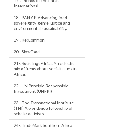
17-. Friends of the Earth
International
18-. PAN AP. Advancing food
sovereignty, genre justice and
environmental sustainability.
19-. Re:Common.
20-. SlowFood
21-. SociolingoAfrica. An eclectic
mix of items about social issues in
Africa.
22-. UN Principle Responsible
Investment (UNPRI)
23-. The Transnational Institute
(TNI) A worldwide fellowship of
scholar activists
24-. TradeMark Southern Africa