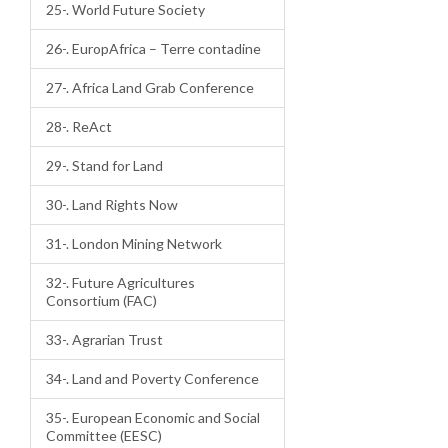
25-. World Future Society
26-. EuropAfrica – Terre contadine
27-. Africa Land Grab Conference
28-. ReAct
29-. Stand for Land
30-. Land Rights Now
31-. London Mining Network
32-. Future Agricultures
Consortium (FAC)
33-. Agrarian Trust
34-. Land and Poverty Conference
35-. European Economic and Social
Committee (EESC)