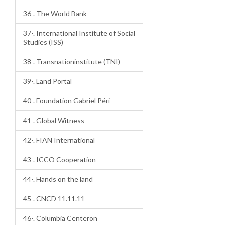
36-. The World Bank
37-. International Institute of Social
Studies (ISS)
38-. Transnationinstitute (TNI)
39-. Land Portal
40-. Foundation Gabriel Péri
41-. Global Witness
42-. FIAN International
43-. ICCO Cooperation
44-. Hands on the land
45-. CNCD 11.11.11
46-. Columbia Centeron