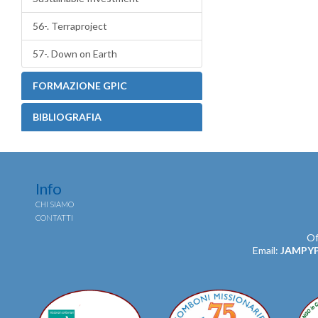
56-. Terraproject
57-. Down on Earth
FORMAZIONE GPIC
BIBLIOGRAFIA
Info
CHI SIAMO
CONTATTI
Of
Email:
JAMPY