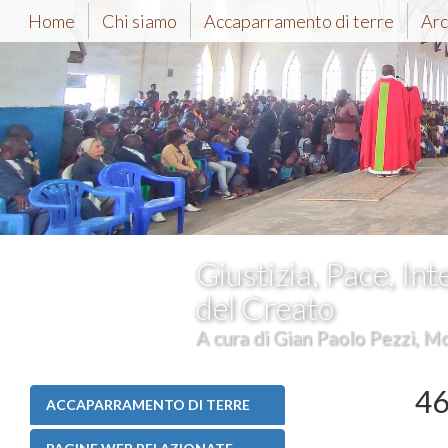
Home
Chi siamo
Accaparramento di terre
Arc
Giustizia, Pace, Int
del Creato
A cura di Gian Paolo Pezzi, Mc
46
ACCAPARRAMENTO DI TERRE